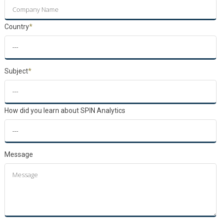
Country
*
Subject
*
How did you learn about SPIN Analytics
Message