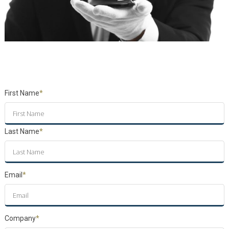
Feel free to contact us
First Name
*
Last Name
*
Email
*
Company
*