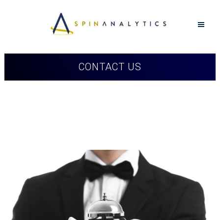
CONTACT US