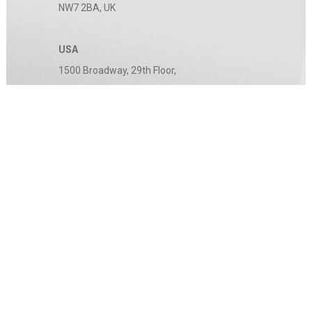
NW7 2BA, UK
USA
1500 Broadway, 29th Floor,
New York, NY 10036, USA
Contact
Phone:
+44 777 8284 864
Email:
info@spin-analytics.com
Follow Us