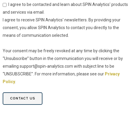
I agree to be contacted and learn about SPIN Analytics' products
and services via email.
I agree to receive SPIN Analytics' newsletters. By providing your
consent, you allow SPIN Analytics to contact you directly to the
means of communication selected.
Your consent may be freely revoked at any time by clicking the
“Unsubscribe” button in the communication you will receive or by
emailing support@spin-analytics.com with subject line to be
“UNSUBSCRIBE”. For more information, please see our
Privacy
Policy
.