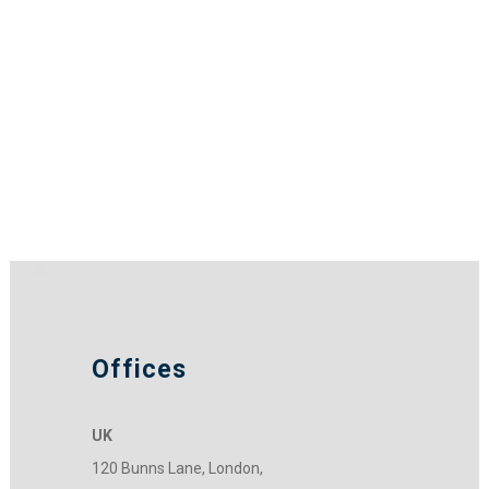
Offices
UK
120 Bunns Lane, London,