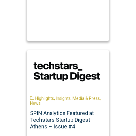
Highlights
,
Insights
,
Media & Press
,
News
SPIN Analytics Featured at
Techstars Startup Digest
Athens – Issue #4