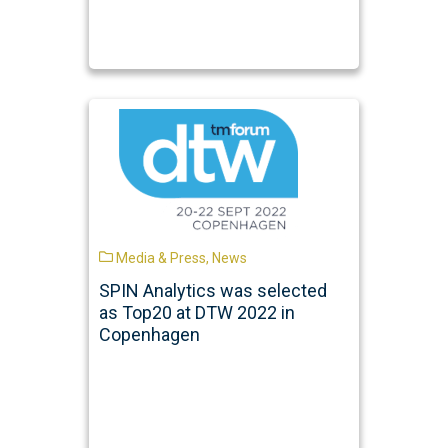
Media & Press
,
News
SPIN Analytics was selected
as Top20 at DTW 2022 in
Copenhagen