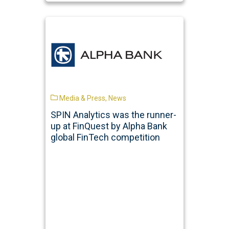
Media & Press
,
News
SPIN Analytics was the runner-
up at FinQuest by Alpha Bank
global FinTech competition