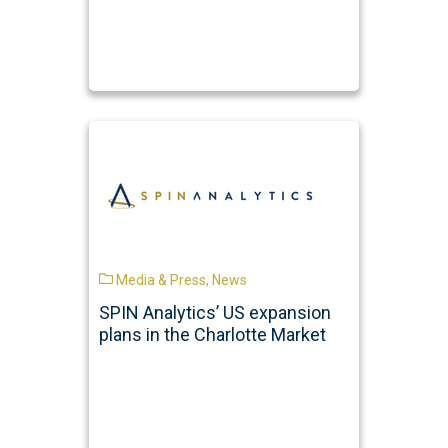
Media & Press
,
News
SPIN Analytics’ US expansion
plans in the Charlotte Market