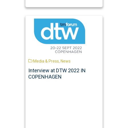
Media & Press
,
News
Interview at DTW 2022 IN
COPENHAGEN