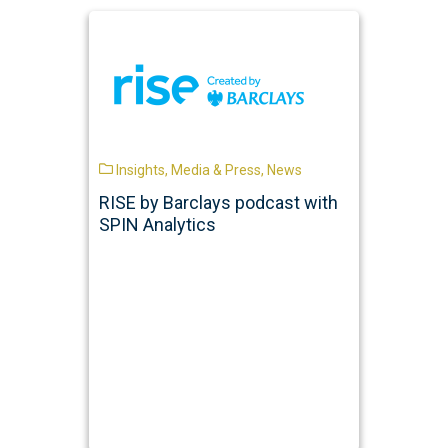
Insights
,
Media & Press
,
News
RISE by Barclays podcast with
SPIN Analytics