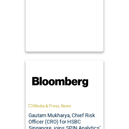
Media & Press
,
News
Gautam Mukharya, Chief Risk
Officer (CRO) for HSBC
Singapore, joins SPIN Analytics’