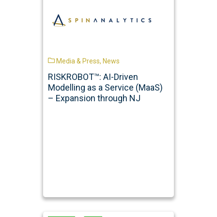
Media & Press
,
News
RISKROBOT™: AI-Driven
Modelling as a Service (MaaS)
– Expansion through NJ