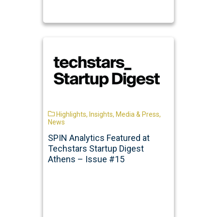
Highlights
,
Insights
,
Media & Press
,
News
SPIN Analytics Featured at
Techstars Startup Digest
Athens – Issue #15