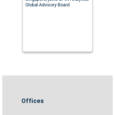
Global Advisory Board
Offices