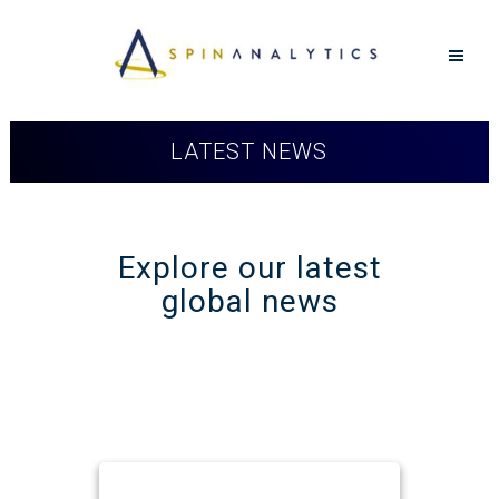
LATEST NEWS
Explore our latest
global news