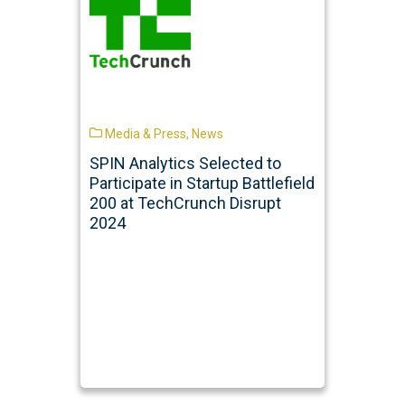
Media & Press
,
News
SPIN Analytics Selected to
Participate in Startup Battlefield
200 at TechCrunch Disrupt
2024