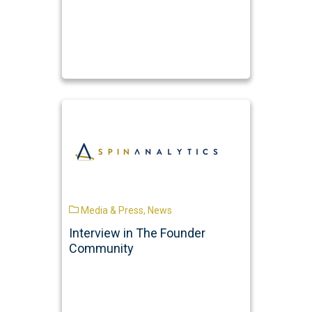
Media & Press
,
News
Interview in The Founder
Community