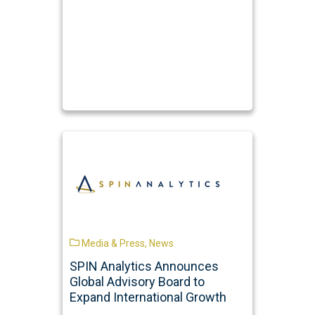
Media & Press
,
News
SPIN Analytics Announces
Global Advisory Board to
Expand International Growth