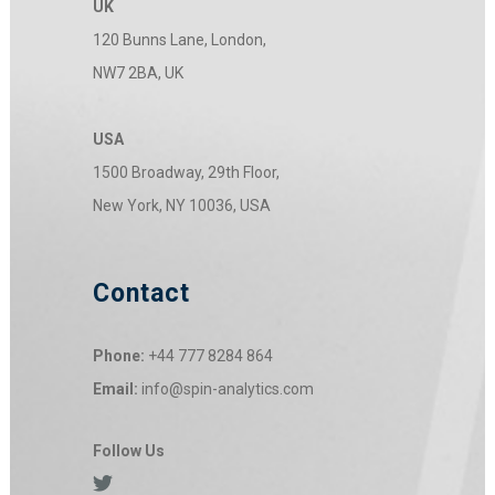
UK
120 Bunns Lane, London,
NW7 2BA, UK
USA
1500 Broadway, 29th Floor,
New York, NY 10036, USA
Contact
Phone:
+44 777 8284 864
Email:
info@spin-analytics.com
Follow Us