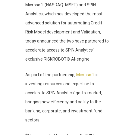
Microsoft (NASDAQ: MSFT) and SPIN
Analytics, which has developed the most
advanced solution for automating Credit
Risk Model development and Validation,
today announced the two have partnered to
accelerate access to SPIN Analytics’
exclusive RISKROBOT® AI-engine.
As part of the partnership,
Microsoft
is
investing resources and expertise to
accelerate SPIN Analytics’ go-to-market,
bringing new efficiency and agility to the
banking, corporate, and investment fund
sectors.