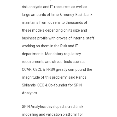
risk analysts and IT resources as well as
large amounts of time & money. Each bank
maintains from dozens to thousands of
these models depending on its size and
business profile with droves of internal staff
working on them in the Risk and IT
departments. Mandatory regulatory
requirements and stress-tests such as
CCAR, CECL & IFRS9 greatly compound the
magnitude of this problem,” said Panos
Skliamis, CEO & Co-founder for SPIN
Analytics.
SPIN Analytics developed a credit risk
modelling and validation platform for