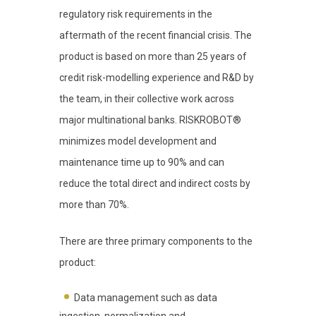
regulatory risk requirements in the
aftermath of the recent financial crisis. The
product is based on more than 25 years of
credit risk-modelling experience and R&D by
the team, in their collective work across
major multinational banks. RISKROBOT®
minimizes model development and
maintenance time up to 90% and can
reduce the total direct and indirect costs by
more than 70%.
There are three primary components to the
product:
Data management such as data
ingestion, normalization and