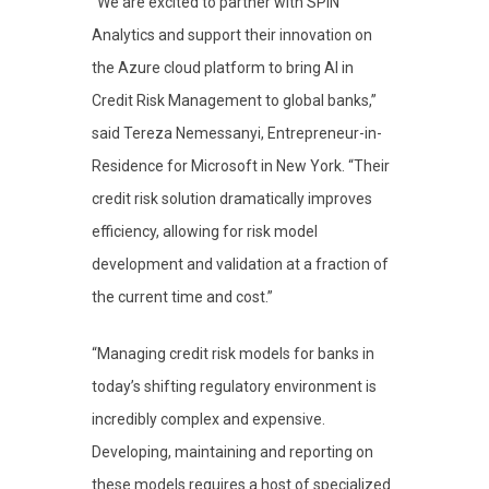
“We are excited to partner with SPIN
Analytics and support their innovation on
the Azure cloud platform to bring AI in
Credit Risk Management to global banks,”
said Tereza Nemessanyi, Entrepreneur-in-
Residence for Microsoft in New York. “Their
credit risk solution dramatically improves
efficiency, allowing for risk model
development and validation at a fraction of
the current time and cost.”
“Managing credit risk models for banks in
today’s shifting regulatory environment is
incredibly complex and expensive.
Developing, maintaining and reporting on
these models requires a host of specialized