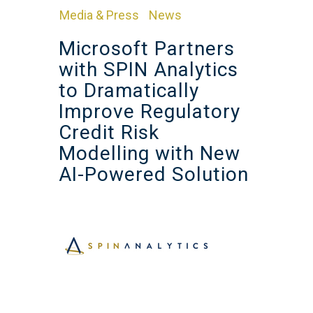
Media & Press
News
in
,
Microsoft Partners
with SPIN Analytics
to Dramatically
Improve Regulatory
Credit Risk
Modelling with New
AI-Powered Solution