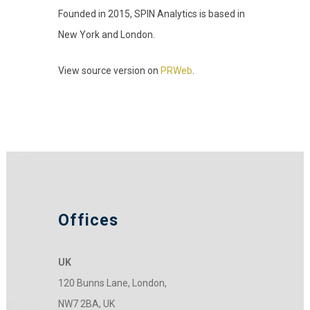
Founded in 2015, SPIN Analytics is based in
New York and London.
View source version on
PRWeb
.
Offices
UK
120 Bunns Lane, London,
NW7 2BA, UK