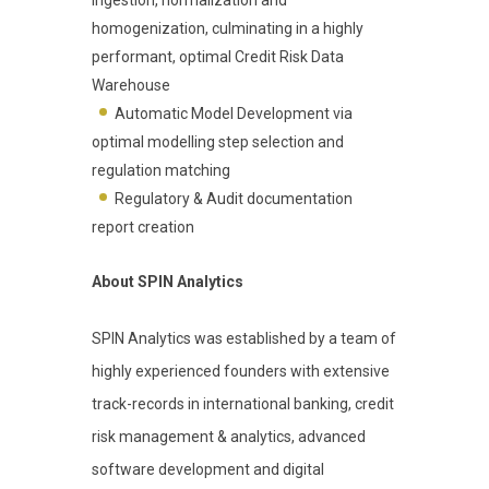
homogenization, culminating in a highly
performant, optimal Credit Risk Data
Warehouse
Automatic Model Development via
optimal modelling step selection and
regulation matching
Regulatory & Audit documentation
report creation
About SPIN Analytics
SPIN Analytics was established by a team of
highly experienced founders with extensive
track-records in international banking, credit
risk management & analytics, advanced
software development and digital