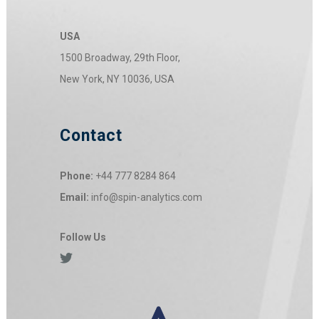
USA
1500 Broadway, 29th Floor,
New York, NY 10036, USA
Contact
Phone:
+44 777 8284 864
Email:
info@spin-analytics.com
Follow Us