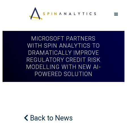
MICROSOFT PARTNERS
WITH SPIN ANALYTICS TO
DRAMATICALLY IMPROVE
REGULATORY CREDIT RISK
MODELLING WITH NEW AI-
POWERED SOLUTION
Back to News