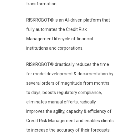
transformation.
RISKROBOT® is an AI-driven platform that
fully automates the Credit Risk
Management lifecycle of financial
institutions and corporations.
RISKROBOT® drastically reduces the time
for model development & documentation by
several orders of magnitude from months
to days, boosts regulatory compliance,
eliminates manual efforts, radically
improves the agility, capacity & efficiency of
Credit Risk Management and enables clients
to increase the accuracy of their forecasts.