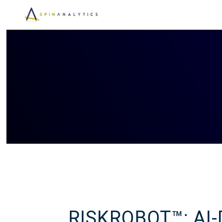
RISKROBOT™: AI