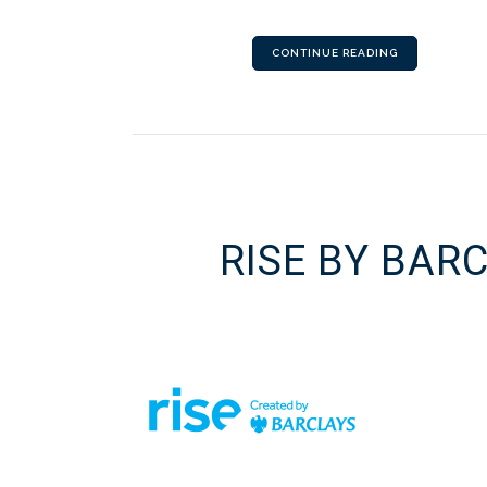
CONTINUE READING
RISE BY BAR