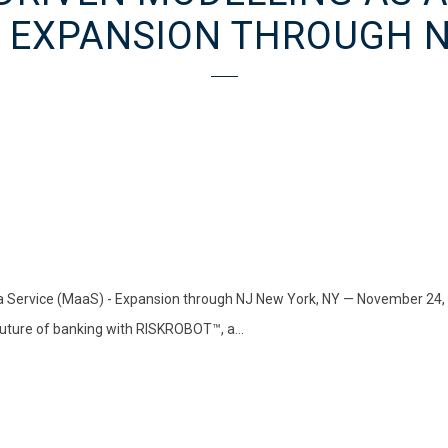
 EXPANSION THROUGH 
Service (MaaS) - Expansion through NJ New York, NY — November 24, 202
 future of banking with RISKROBOT™, a...