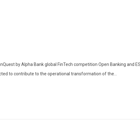
inQuest by Alpha Bank global FinTech competition Open Banking and ESG 
ted to contribute to the operational transformation of the...