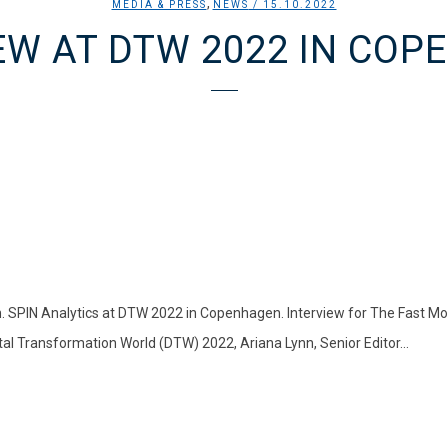
,
MEDIA & PRESS
NEWS
/ 15.10.2022
EW AT DTW 2022 IN CO
 SPIN Analytics at DTW 2022 in Copenhagen. Interview for The Fast M
tal Transformation World (DTW) 2022, Ariana Lynn, Senior Editor...