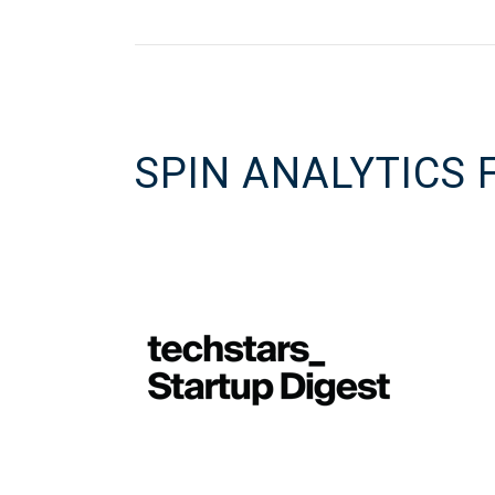
SPIN ANALYTICS 