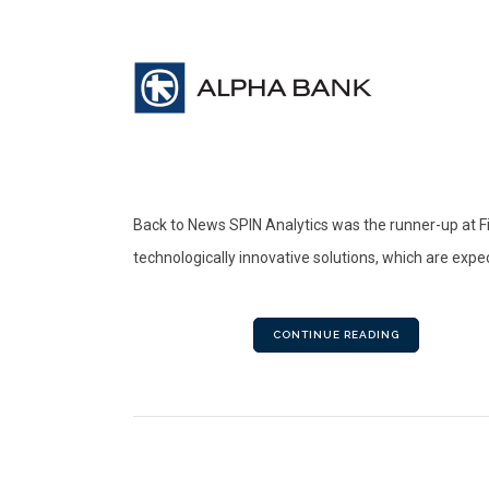
Back to News SPIN Analytics was the runner-up at F
technologically innovative solutions, which are expec
CONTINUE READING