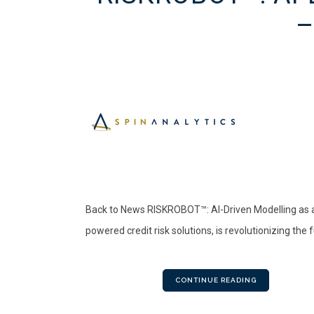
–
Back to News RISKROBOT™: AI-Driven Modelling as a 
powered credit risk solutions, is revolutionizing the
CONTINUE READING