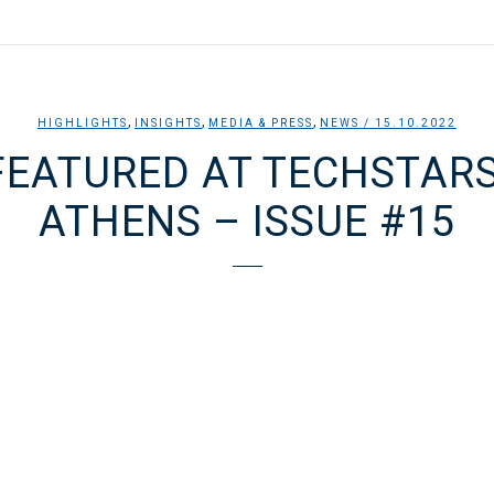
,
,
,
HIGHLIGHTS
INSIGHTS
MEDIA & PRESS
NEWS
/ 15.10.2022
FEATURED AT TECHSTAR
ATHENS – ISSUE #15