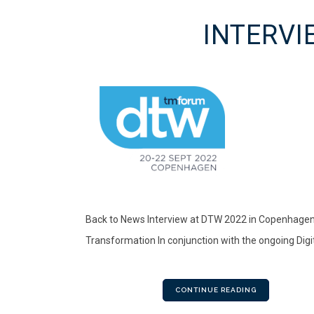
INTERVI
Back to News Interview at DTW 2022 in Copenhagen.
Transformation In conjunction with the ongoing Digi
CONTINUE READING