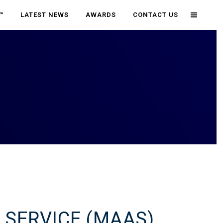
™
LATEST NEWS
AWARDS
CONTACT US
 SERVICE (MAAS)