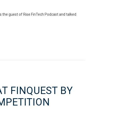
s the guest of Rise FinTech Podcast and talked
AT FINQUEST BY
MPETITION