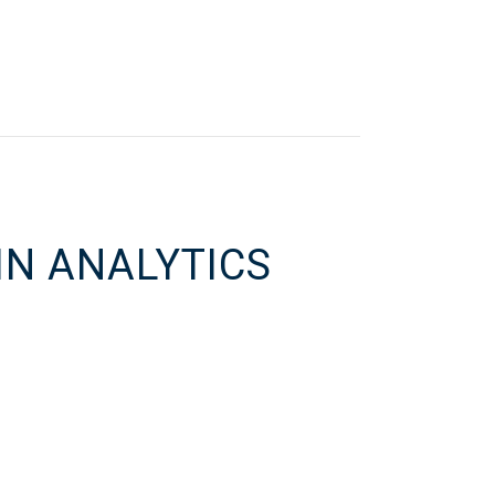
IN ANALYTICS