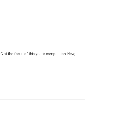
at the focus of this year's competition. New,