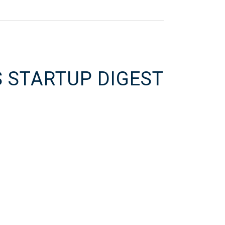
S STARTUP DIGEST