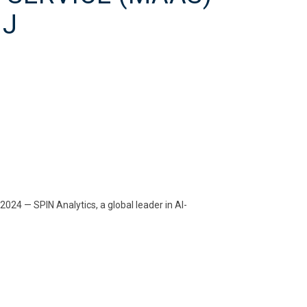
NJ
4 — SPIN Analytics, a global leader in AI-