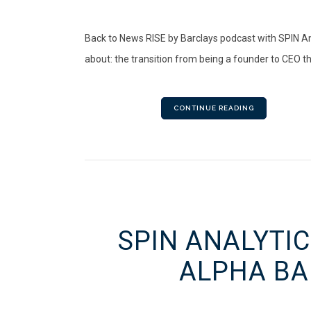
Back to News RISE by Barclays podcast with SPIN An
about: the transition from being a founder to CEO the
CONTINUE READING
SPIN ANALYTIC
ALPHA BA