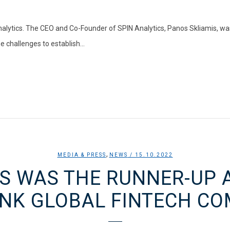
alytics. The CEO and Co-Founder of SPIN Analytics, Panos Skliamis, wa
 challenges to establish...
,
MEDIA & PRESS
NEWS
/ 15.10.2022
S WAS THE RUNNER-UP 
NK GLOBAL FINTECH CO