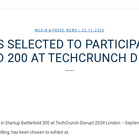
,
MEDIA & PRESS
NEWS
/ 22.11.2024
S SELECTED TO PARTICIP
D 200 AT TECHCRUNCH D
e in Startup Battlefield 200 at TechCrunch Disrupt 2024 London – Septe
lling, has been chosen to exhibit at...