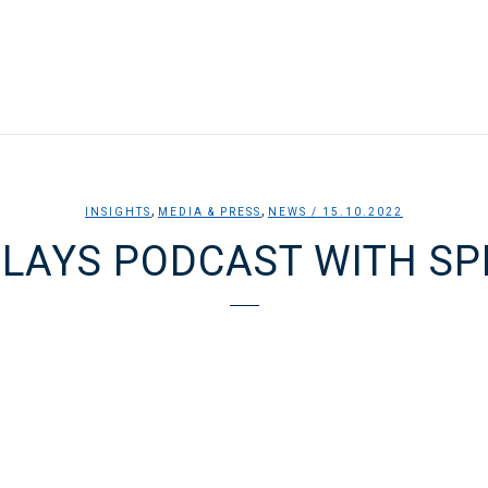
,
,
INSIGHTS
MEDIA & PRESS
NEWS
/ 15.10.2022
CLAYS PODCAST WITH SP