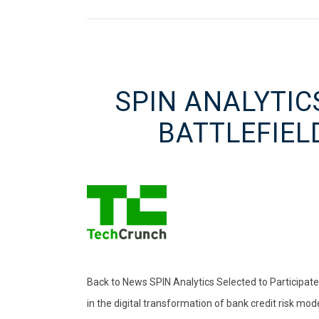
SPIN ANALYTIC
BATTLEFIEL
Back to News SPIN Analytics Selected to Participat
in the digital transformation of bank credit risk mode