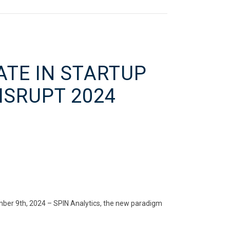
ATE IN STARTUP
ISRUPT 2024
mber 9th, 2024 – SPIN Analytics, the new paradigm