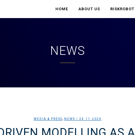
HOME
ABOUT US
RISK
ROBOT
NEWS
,
MEDIA & PRESS
NEWS
/ 24.11.2024
-DRIVEN MODELLING AS A