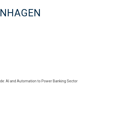
PENHAGEN
ode: AI and Automation to Power Banking Sector