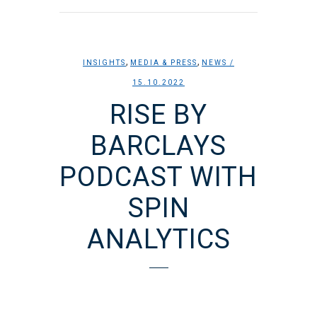
,
,
INSIGHTS
MEDIA & PRESS
NEWS
/
15.10.2022
RISE BY
BARCLAYS
PODCAST WITH
SPIN
ANALYTICS