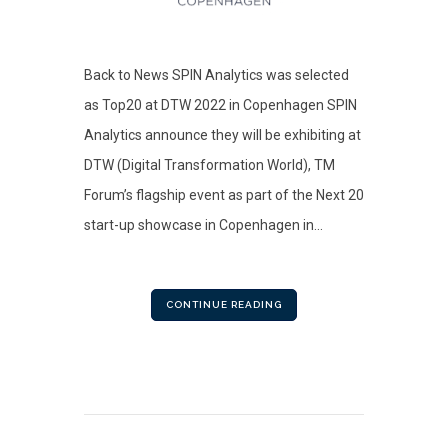
Back to News SPIN Analytics was selected
as Top20 at DTW 2022 in Copenhagen SPIN
Analytics announce they will be exhibiting at
DTW (Digital Transformation World), TM
Forum’s flagship event as part of the Next 20
start-up showcase in Copenhagen in...
CONTINUE READING