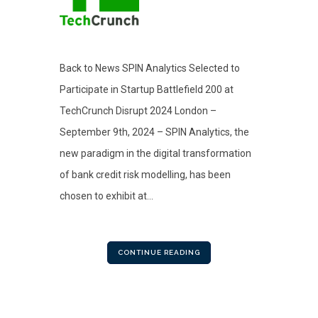
Back to News SPIN Analytics Selected to
Participate in Startup Battlefield 200 at
TechCrunch Disrupt 2024 London –
September 9th, 2024 – SPIN Analytics, the
new paradigm in the digital transformation
of bank credit risk modelling, has been
chosen to exhibit at...
CONTINUE READING