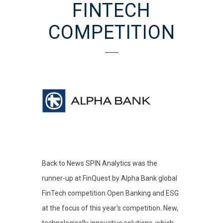
FINTECH
COMPETITION
Back to News SPIN Analytics was the
runner-up at FinQuest by Alpha Bank global
FinTech competition Open Banking and ESG
at the focus of this year's competition. New,
technologically innovative solutions, which