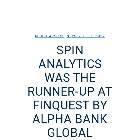
,
MEDIA & PRESS
NEWS
/ 15.10.2022
SPIN
ANALYTICS
WAS THE
RUNNER-UP AT
FINQUEST BY
ALPHA BANK
GLOBAL