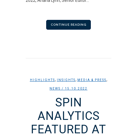
2022, Ariana Lynn, Senior Editor...
CONTINUE READING
,
,
,
HIGHLIGHTS
INSIGHTS
MEDIA & PRESS
NEWS
/ 15.10.2022
SPIN
ANALYTICS
FEATURED AT