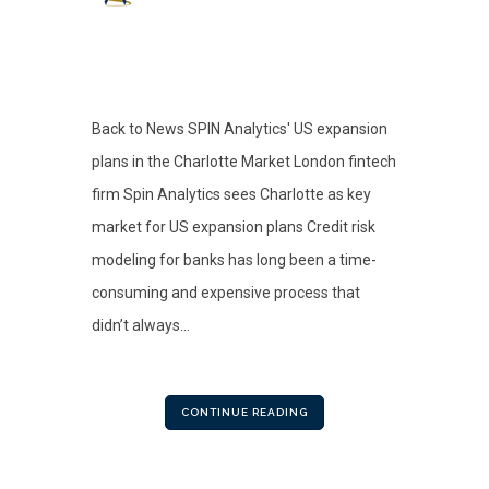
Back to News SPIN Analytics' US expansion
plans in the Charlotte Market London fintech
firm Spin Analytics sees Charlotte as key
market for US expansion plans Credit risk
modeling for banks has long been a time-
consuming and expensive process that
didn’t always...
CONTINUE READING