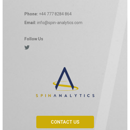
Phone:
+44 777 8284 864
Email:
info@spin-analytics.com
Follow Us
CONTACT US