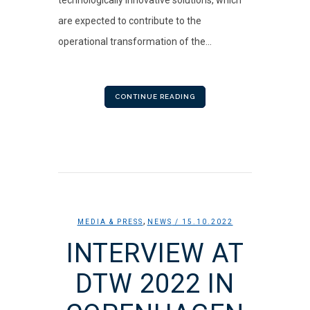
are expected to contribute to the
operational transformation of the...
CONTINUE READING
,
MEDIA & PRESS
NEWS
/ 15.10.2022
INTERVIEW AT
DTW 2022 IN