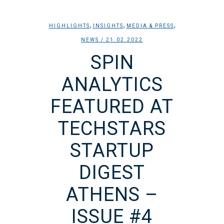
,
,
,
HIGHLIGHTS
INSIGHTS
MEDIA & PRESS
NEWS
/ 21.02.2022
SPIN
ANALYTICS
FEATURED AT
TECHSTARS
STARTUP
DIGEST
ATHENS –
ISSUE #4