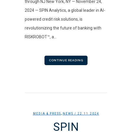
through NJ New York, NY — November 24,
2024 — SPIN Analytics, a global leader in AI-
powered credit risk solutions, is
revolutionizing the future of banking with
RISKROBOT™, a...
CONTINUE READING
,
MEDIA & PRESS
NEWS
/ 22.11.2024
SPIN