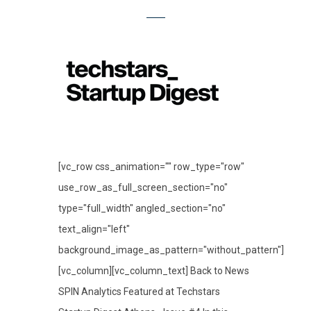
[vc_row css_animation="" row_type="row"
use_row_as_full_screen_section="no"
type="full_width" angled_section="no"
text_align="left"
background_image_as_pattern="without_pattern"]
[vc_column][vc_column_text] Back to News
SPIN Analytics Featured at Techstars