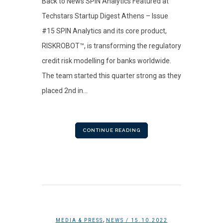
Back to News SPIN Analytics Featured at
Techstars Startup Digest Athens – Issue
#15 SPIN Analytics and its core product,
RISKROBOT™, is transforming the regulatory
credit risk modelling for banks worldwide.
The team started this quarter strong as they
placed 2nd in...
CONTINUE READING
,
MEDIA & PRESS
NEWS
/ 15.10.2022