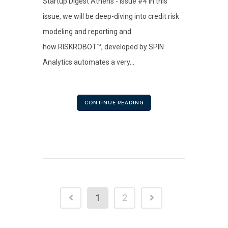
Startup Digest Athens - Issue #4 In this
issue, we will be deep-diving into credit risk
modeling and reporting and
how RISKROBOT™, developed by SPIN
Analytics automates a very...
CONTINUE READING
1
2