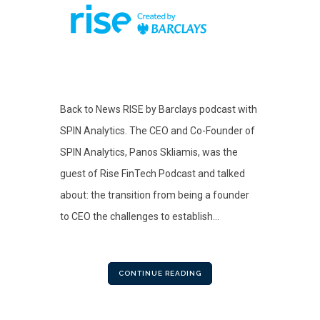
Back to News RISE by Barclays podcast with
SPIN Analytics. The CEO and Co-Founder of
SPIN Analytics, Panos Skliamis, was the
guest of Rise FinTech Podcast and talked
about: the transition from being a founder
to CEO the challenges to establish...
CONTINUE READING