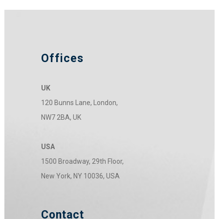
Offices
UK
120 Bunns Lane, London,
NW7 2BA, UK
USA
1500 Broadway, 29th Floor,
New York, NY 10036, USA
Contact