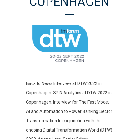
COPENHAGEN
Back to News Interview at DTW 2022 in
Copenhagen. SPIN Analytics at DTW 2022 in
Copenhagen. Interview for The Fast Mode:
AI and Automation to Power Banking Sector
Transformation In conjunction with the
ongoing Digital Transformation World (DTW)