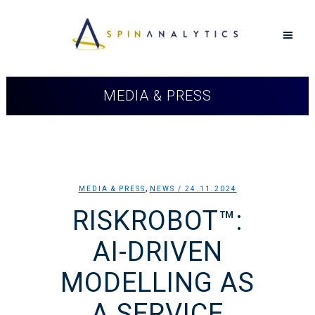
MEDIA & PRESS
,
MEDIA & PRESS
NEWS
/ 24.11.2024
RISKROBOT™:
AI-DRIVEN
MODELLING AS
A SERVICE