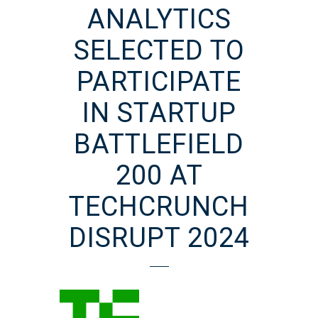
ANALYTICS
SELECTED TO
PARTICIPATE
IN STARTUP
BATTLEFIELD
200 AT
TECHCRUNCH
DISRUPT 2024