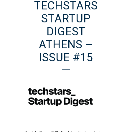
TECHSTARS
STARTUP
DIGEST
ATHENS –
ISSUE #15