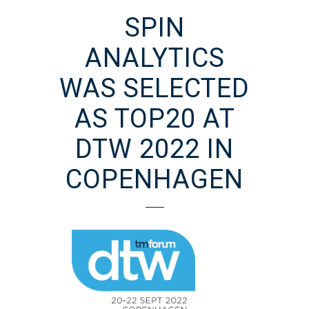
SPIN
ANALYTICS
WAS SELECTED
AS TOP20 AT
DTW 2022 IN
COPENHAGEN