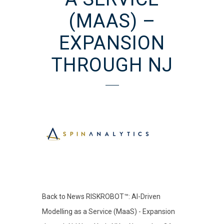
(MAAS) –
EXPANSION
THROUGH NJ
Back to News RISKROBOT™: AI-Driven
Modelling as a Service (MaaS) - Expansion