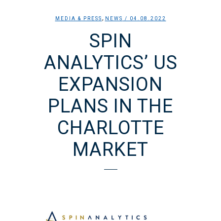
,
MEDIA & PRESS
NEWS
/ 04.08.2022
SPIN
ANALYTICS’ US
EXPANSION
PLANS IN THE
CHARLOTTE
MARKET