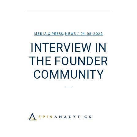
,
MEDIA & PRESS
NEWS
/ 04.08.2022
INTERVIEW IN
THE FOUNDER
COMMUNITY