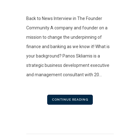
Back to News Interview in The Founder
Community A company and founder on a
mission to change the underpinning of
finance and banking as we know it! What is
your background? Panos Skliamis is a
strategic business development executive
and management consultant with 20...
CONTINUE READING