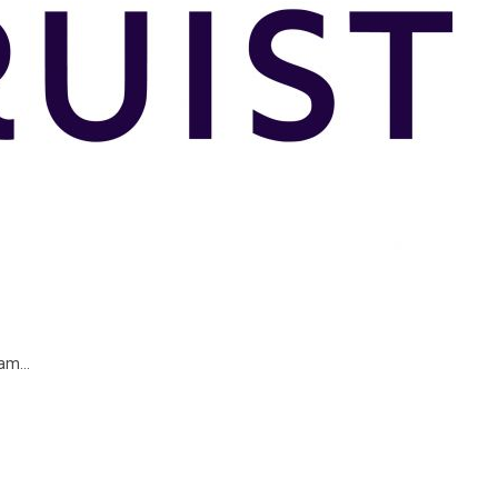
am...