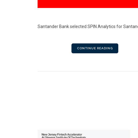
Santander Bank selected SPIN Analytics for Santand
CONTINUE READING