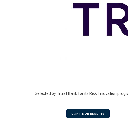
Selected by Truist Bank for its Risk Innovation progr
CONTINUE READING