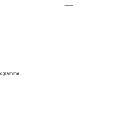
Programme...