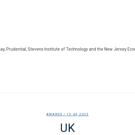
ay, Prudential, Stevens Institute of Technology and the New Jersey Ec
AWARDS
/ 13.04.2025
UK