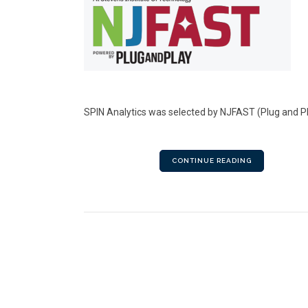
SPIN Analytics was selected by NJFAST (Plug and Pl
CONTINUE READING