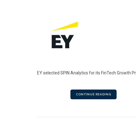
EY selected SPIN Analytics for its FinTech Growth 
CONTINUE READING