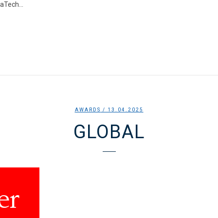
aTech...
AWARDS
/ 13.04.2025
GLOBAL