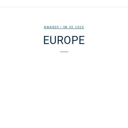
AWARDS
/ 08.05.2025
EUROPE