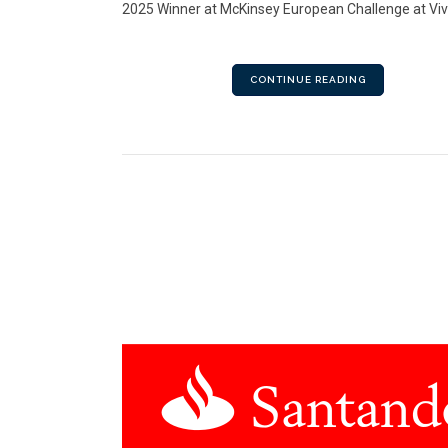
2025 Winner at McKinsey European Challenge at Viv
CONTINUE READING