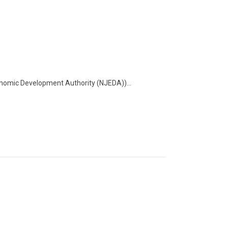
onomic Development Authority (NJEDA))...