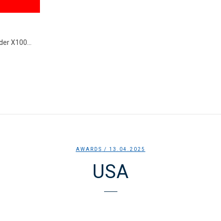
er X100...
AWARDS
/ 13.04.2025
USA