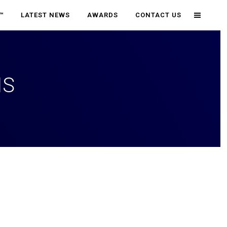
™
LATEST NEWS
AWARDS
CONTACT US
IS