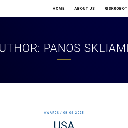
HOME
ABOUT US
RISK
ROBOT
UTHOR: PANOS SKLIAM
AWARDS
/ 08.05.2025
USA