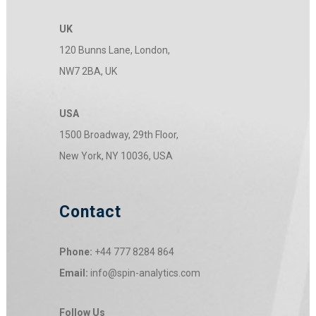
UK
120 Bunns Lane, London,
NW7 2BA, UK
USA
1500 Broadway, 29th Floor,
New York, NY 10036, USA
Contact
Phone:
+44 777 8284 864
Email:
info@spin-analytics.com
Follow Us