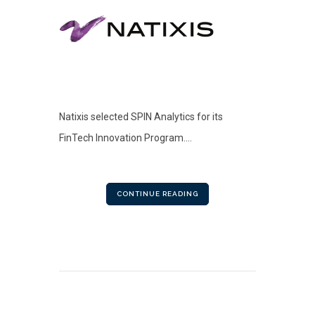
Natixis selected SPIN Analytics for its
FinTech Innovation Program....
CONTINUE READING