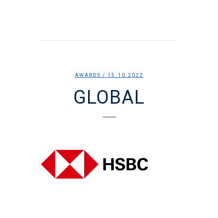
AWARDS
/ 15.10.2022
GLOBAL