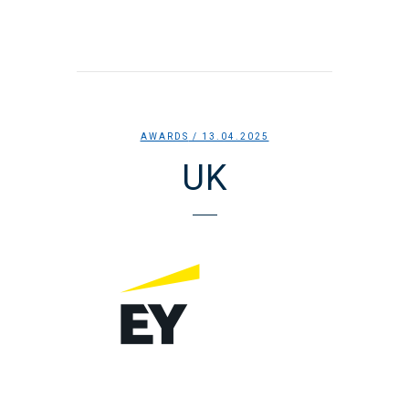
AWARDS
/ 13.04.2025
UK