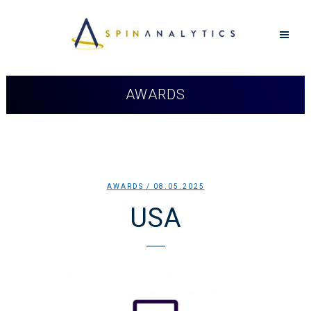
AWARDS
AWARDS
/ 08.05.2025
USA