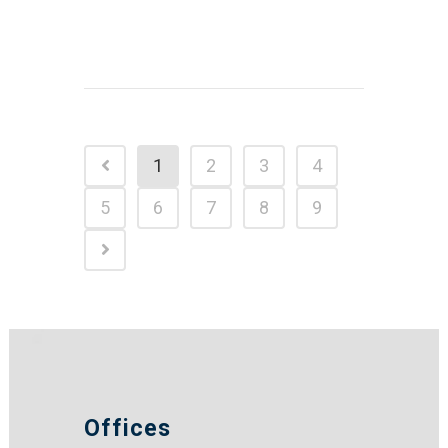
1
2
3
4
5
6
7
8
9
Offices