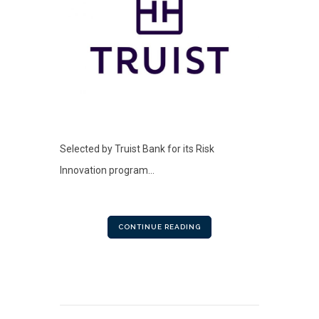
Selected by Truist Bank for its Risk
Innovation program...
CONTINUE READING