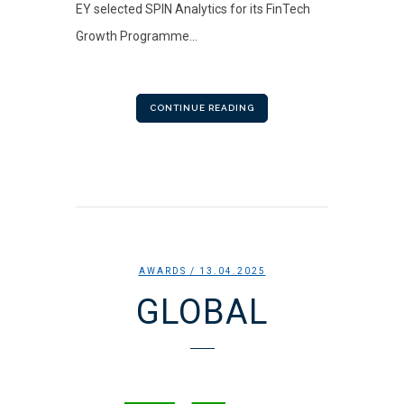
EY selected SPIN Analytics for its FinTech
Growth Programme...
CONTINUE READING
AWARDS
/ 13.04.2025
GLOBAL