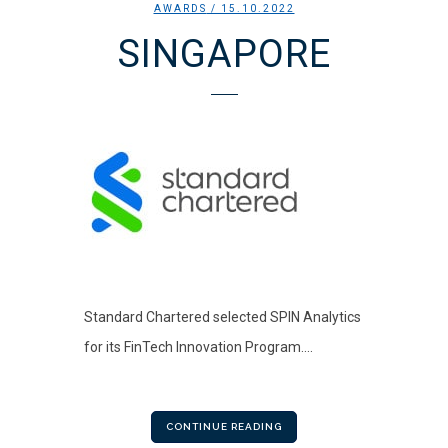
AWARDS
/ 15.10.2022
SINGAPORE
Standard Chartered selected SPIN Analytics
for its FinTech Innovation Program....
CONTINUE READING