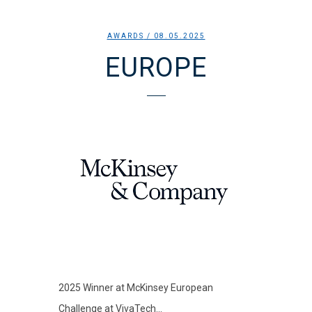
AWARDS
/ 08.05.2025
EUROPE
2025 Winner at McKinsey European
Challenge at VivaTech...