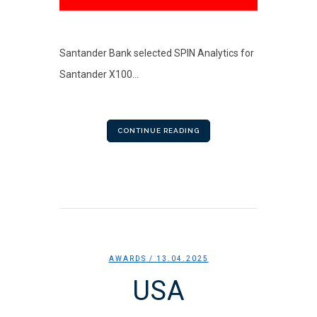
Santander Bank selected SPIN Analytics for
Santander X100...
CONTINUE READING
AWARDS
/ 13.04.2025
USA