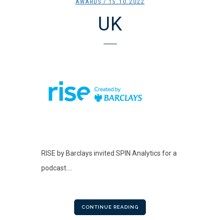
AWARDS
/ 15.10.2022
UK
RISE by Barclays invited SPIN Analytics for a
podcast....
CONTINUE READING