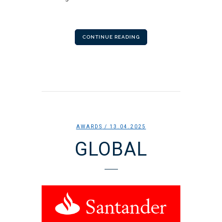
CONTINUE READING
AWARDS
/ 13.04.2025
GLOBAL