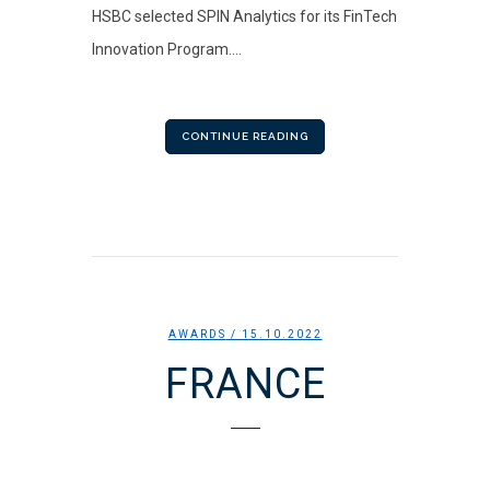
HSBC selected SPIN Analytics for its FinTech
Innovation Program....
CONTINUE READING
AWARDS
/ 15.10.2022
FRANCE