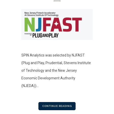
SPIN Analytics was selected by NJFAST
(Plug and Play, Prudential, Stevens Institute
of Technology and the New Jersey
Economic Development Authority
(NJEDA))...
CONTINUE READING