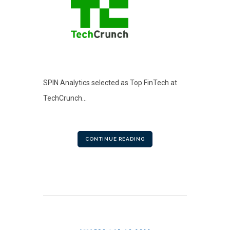
SPIN Analytics selected as Top FinTech at
TechCrunch...
CONTINUE READING