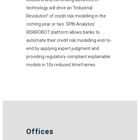
technology will drive an “Industrial
Revolution” of credit risk modelling in the
coming year or two. SPIN Analytics’
RISKROBOT platform allows banks to
automate their credit risk modelling end-to-
end by applying expert judgment and
providing regulatory-compliant explainable
models in 10x reduced timeframes.
Offices