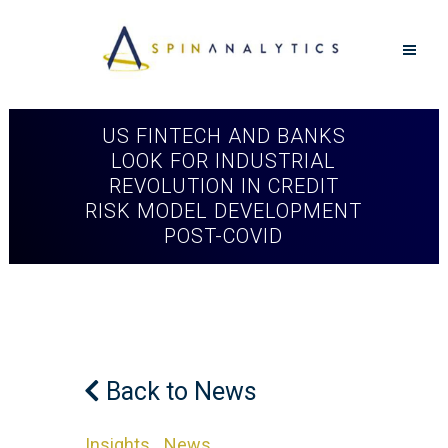
US FINTECH AND BANKS
LOOK FOR INDUSTRIAL
REVOLUTION IN CREDIT
RISK MODEL DEVELOPMENT
POST-COVID
Back to News
Insights
News
in
,