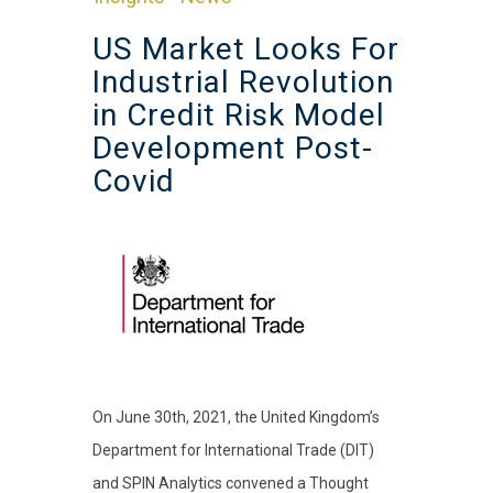
US Market Looks For
Industrial Revolution
in Credit Risk Model
Development Post-
Covid
On June 30th, 2021, the United Kingdom’s
Department for International Trade (DIT)
and SPIN Analytics convened a Thought