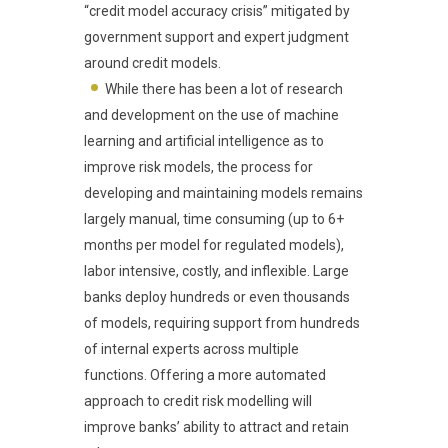
“credit model accuracy crisis” mitigated by
government support and expert judgment
around credit models.
While there has been a lot of research
and development on the use of machine
learning and artificial intelligence as to
improve risk models, the process for
developing and maintaining models remains
largely manual, time consuming (up to 6+
months per model for regulated models),
labor intensive, costly, and inflexible. Large
banks deploy hundreds or even thousands
of models, requiring support from hundreds
of internal experts across multiple
functions. Offering a more automated
approach to credit risk modelling will
improve banks’ ability to attract and retain