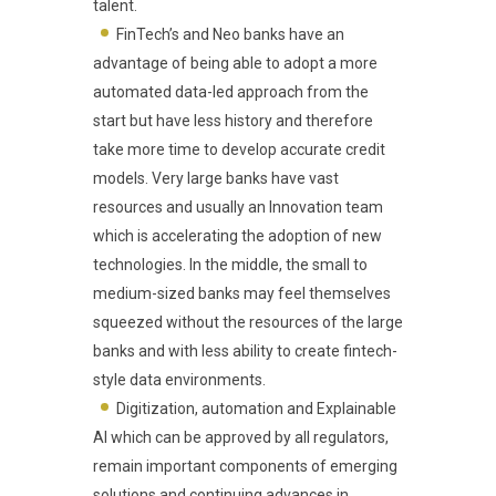
talent.
FinTech’s and Neo banks have an
advantage of being able to adopt a more
automated data-led approach from the
start but have less history and therefore
take more time to develop accurate credit
models. Very large banks have vast
resources and usually an Innovation team
which is accelerating the adoption of new
technologies. In the middle, the small to
medium-sized banks may feel themselves
squeezed without the resources of the large
banks and with less ability to create fintech-
style data environments.
Digitization, automation and Explainable
AI which can be approved by all regulators,
remain important components of emerging
solutions and continuing advances in