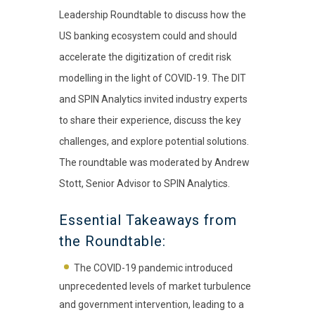
Leadership Roundtable to discuss how the
US banking ecosystem could and should
accelerate the digitization of credit risk
modelling in the light of COVID-19. The DIT
and SPIN Analytics invited industry experts
to share their experience, discuss the key
challenges, and explore potential solutions.
The roundtable was moderated by Andrew
Stott, Senior Advisor to SPIN Analytics.
Essential Takeaways from
the Roundtable:
The COVID-19 pandemic introduced
unprecedented levels of market turbulence
and government intervention, leading to a