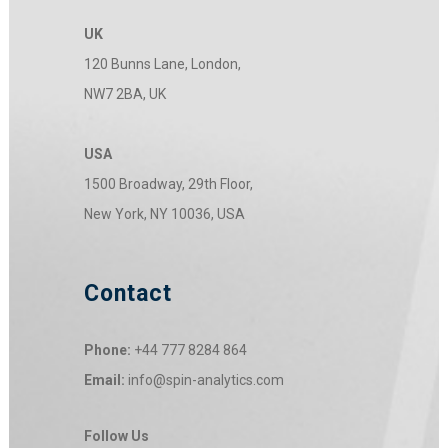
UK
120 Bunns Lane, London,
NW7 2BA, UK
USA
1500 Broadway, 29th Floor,
New York, NY 10036, USA
Contact
Phone:
+44 777 8284 864
Email:
info@spin-analytics.com
Follow Us