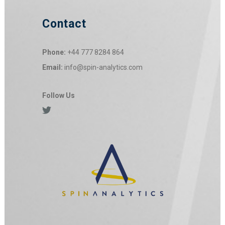
Contact
Phone:
+44 777 8284 864
Email:
info@spin-analytics.com
Follow Us