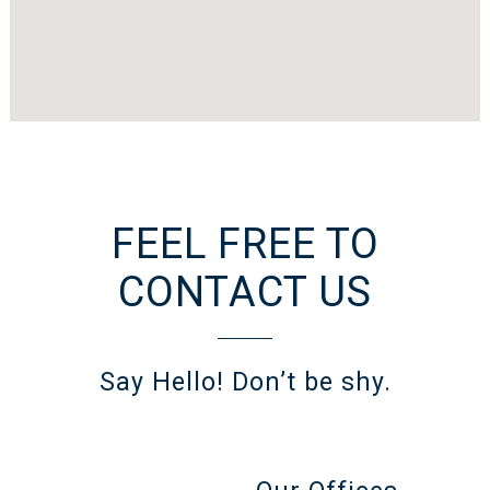
FEEL FREE TO
CONTACT US
Say Hello! Don’t be shy.