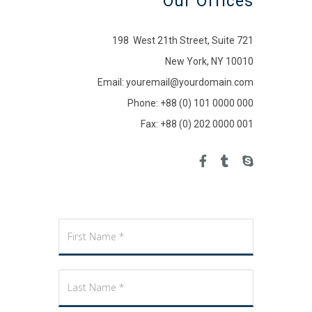
Our Offices
198 West 21th Street, Suite 721
New York, NY 10010
Email: youremail@yourdomain.com
Phone: +88 (0) 101 0000 000
Fax: +88 (0) 202 0000 001