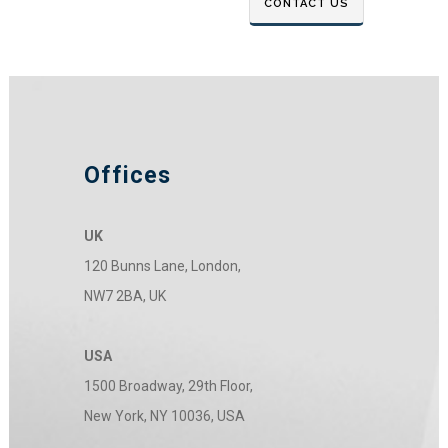
Offices
UK
120 Bunns Lane, London,
NW7 2BA, UK
USA
1500 Broadway, 29th Floor,
New York, NY 10036, USA