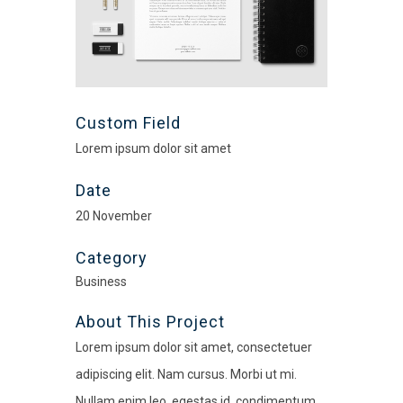
Custom Field
Lorem ipsum dolor sit amet
Date
20 November
Category
Business
About This Project
Lorem ipsum dolor sit amet, consectetuer
adipiscing elit. Nam cursus. Morbi ut mi.
Nullam enim leo, egestas id, condimentum