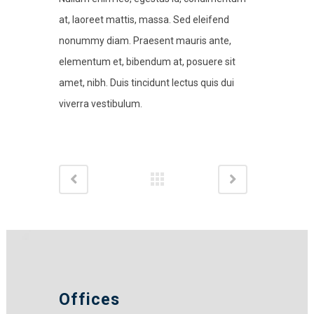
at, laoreet mattis, massa. Sed eleifend
nonummy diam. Praesent mauris ante,
elementum et, bibendum at, posuere sit
amet, nibh. Duis tincidunt lectus quis dui
viverra vestibulum.
Offices