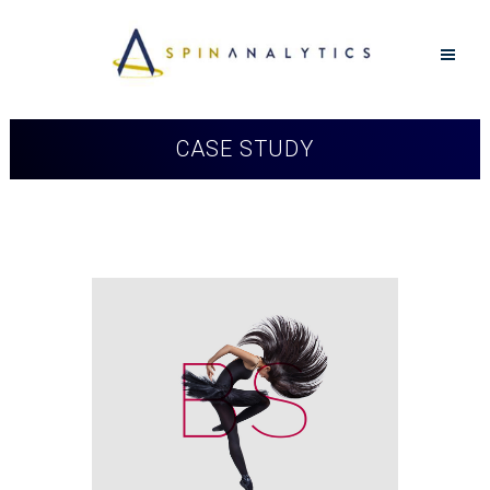
CASE STUDY