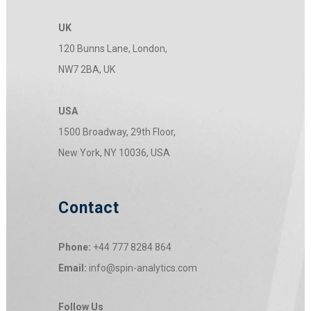
UK
120 Bunns Lane, London,
NW7 2BA, UK
USA
1500 Broadway, 29th Floor,
New York, NY 10036, USA
Contact
Phone:
+44 777 8284 864
Email:
info@spin-analytics.com
Follow Us