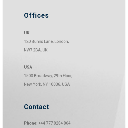
Offices
UK
120 Bunns Lane, London,
NW7 2BA, UK
USA
1500 Broadway, 29th Floor,
New York, NY 10036, USA
Contact
Phone:
+44 777 8284 864