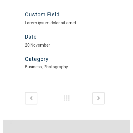
Custom Field
Lorem ipsum dolor sit amet
Date
20 November
Category
Business, Photography