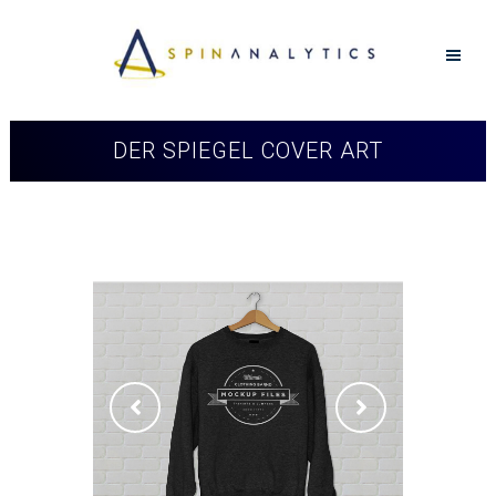
DER SPIEGEL COVER ART