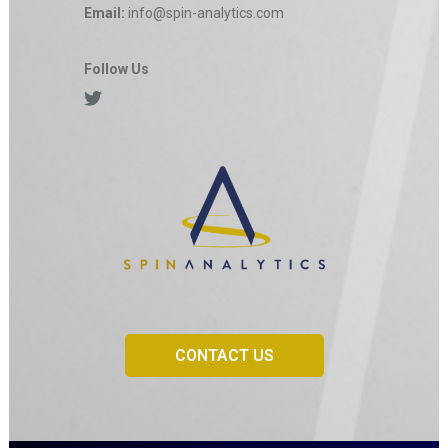
Email:
info@spin-analytics.com
Follow Us
CONTACT US