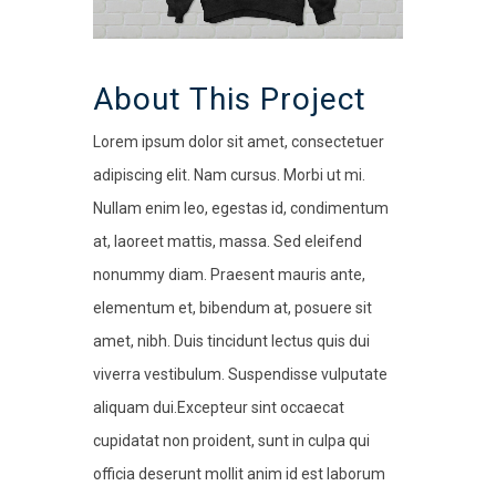
About This Project
Lorem ipsum dolor sit amet, consectetuer
adipiscing elit. Nam cursus. Morbi ut mi.
Nullam enim leo, egestas id, condimentum
at, laoreet mattis, massa. Sed eleifend
nonummy diam. Praesent mauris ante,
elementum et, bibendum at, posuere sit
amet, nibh. Duis tincidunt lectus quis dui
viverra vestibulum. Suspendisse vulputate
aliquam dui.Excepteur sint occaecat
cupidatat non proident, sunt in culpa qui
officia deserunt mollit anim id est laborum