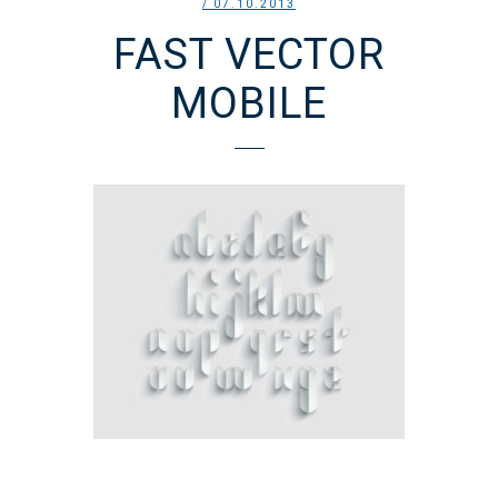
/ 07.10.2013
FAST VECTOR
MOBILE