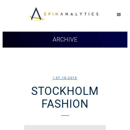
ARCHIVE
/ 07.10.2013
STOCKHOLM
FASHION