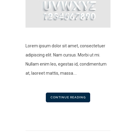
Lorem ipsum dolor sit amet, consectetuer
adipiscing elit. Nam cursus. Morbi ut mi.
Nullam enim leo, egestas id, condimentum
at, laoreet mattis, massa....
CONTINUE READING