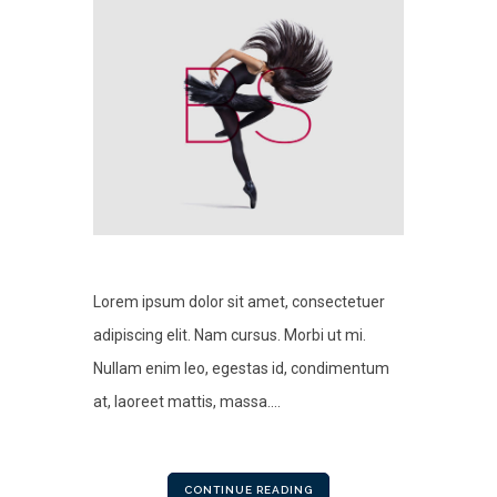
Lorem ipsum dolor sit amet, consectetuer
adipiscing elit. Nam cursus. Morbi ut mi.
Nullam enim leo, egestas id, condimentum
at, laoreet mattis, massa....
CONTINUE READING