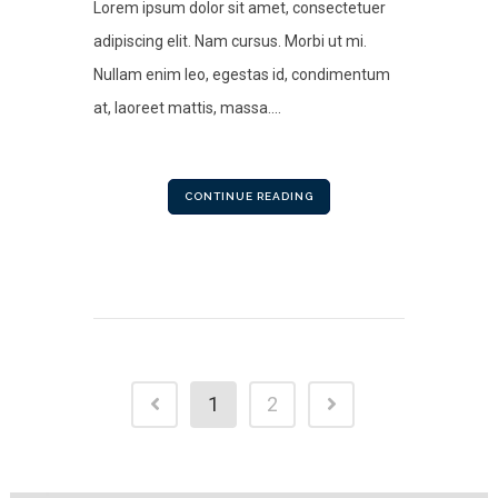
Lorem ipsum dolor sit amet, consectetuer
adipiscing elit. Nam cursus. Morbi ut mi.
Nullam enim leo, egestas id, condimentum
at, laoreet mattis, massa....
CONTINUE READING
1
2