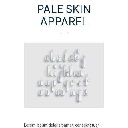
PALE SKIN
APPAREL
Lorem ipsum dolor sit amet, consectetuer