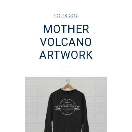
/ 07.10.2013
MOTHER
VOLCANO
ARTWORK