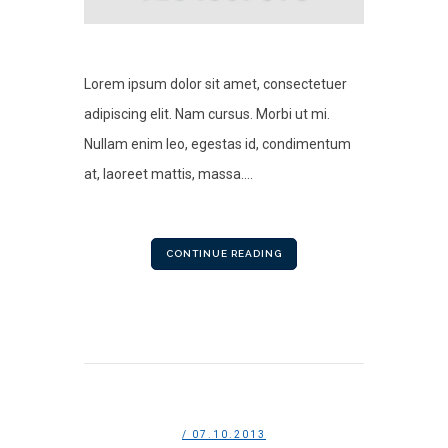
Lorem ipsum dolor sit amet, consectetuer
adipiscing elit. Nam cursus. Morbi ut mi.
Nullam enim leo, egestas id, condimentum
at, laoreet mattis, massa....
CONTINUE READING
/ 07.10.2013