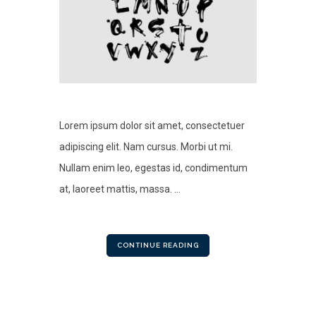
Lorem ipsum dolor sit amet, consectetuer
adipiscing elit. Nam cursus. Morbi ut mi.
Nullam enim leo, egestas id, condimentum
at, laoreet mattis, massa. ...
CONTINUE READING