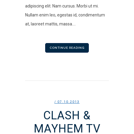
adipiscing elit. Nam cursus. Morbi ut mi.
Nullam enim leo, egestas id, condimentum
at, laoreet mattis, massa....
CONTINUE READING
/ 07.10.2013
CLASH &
MAYHEM TV