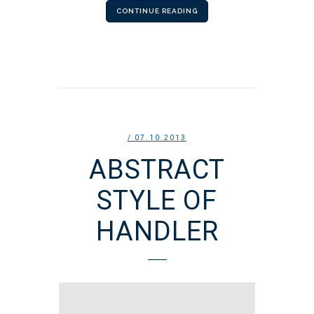
CONTINUE READING
/ 07.10.2013
ABSTRACT
STYLE OF
HANDLER