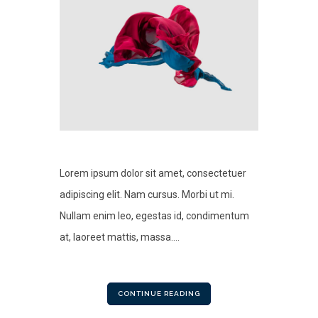
Lorem ipsum dolor sit amet, consectetuer
adipiscing elit. Nam cursus. Morbi ut mi.
Nullam enim leo, egestas id, condimentum
at, laoreet mattis, massa....
CONTINUE READING