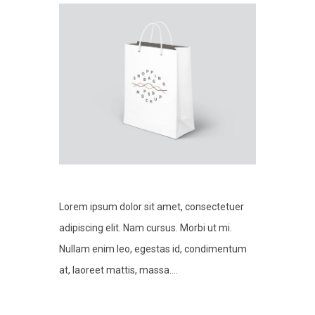
Lorem ipsum dolor sit amet, consectetuer
adipiscing elit. Nam cursus. Morbi ut mi.
Nullam enim leo, egestas id, condimentum
at, laoreet mattis, massa....