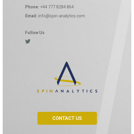
Phone:
+44 777 8284 864
Email:
info@spin-analytics.com
Follow Us
CONTACT US