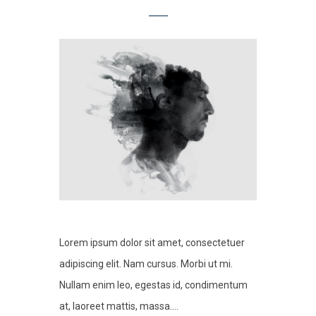
Lorem ipsum dolor sit amet, consectetuer
adipiscing elit. Nam cursus. Morbi ut mi.
Nullam enim leo, egestas id, condimentum
at, laoreet mattis, massa....