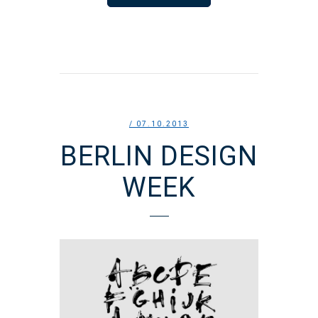
/ 07.10.2013
BERLIN DESIGN
WEEK