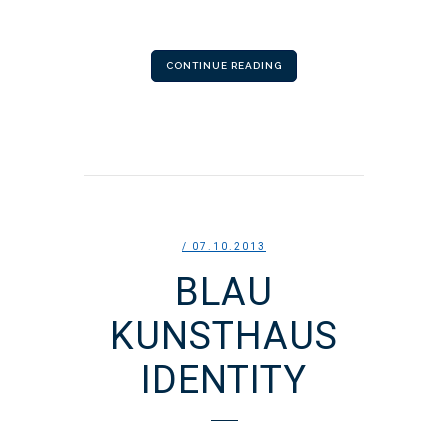
CONTINUE READING
/ 07.10.2013
BLAU
KUNSTHAUS
IDENTITY