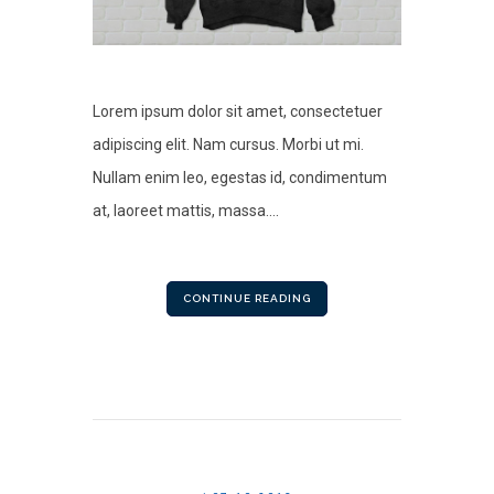
Lorem ipsum dolor sit amet, consectetuer
adipiscing elit. Nam cursus. Morbi ut mi.
Nullam enim leo, egestas id, condimentum
at, laoreet mattis, massa....
CONTINUE READING