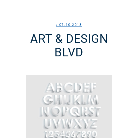
/ 07.10.2013
ART & DESIGN
BLVD