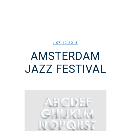
/ 07.10.2013
AMSTERDAM
JAZZ FESTIVAL