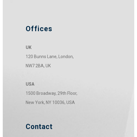
Offices
UK
120 Bunns Lane, London,
NW7 2BA, UK
USA
1500 Broadway, 29th Floor,
New York, NY 10036, USA
Contact