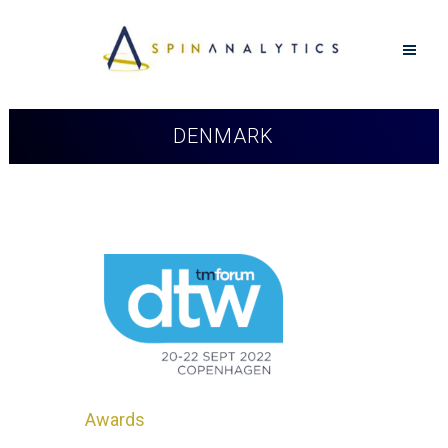
DENMARK
Awards
in