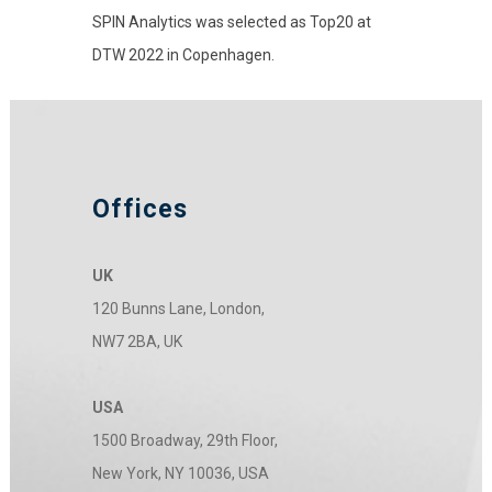
SPIN Analytics was selected as Top20 at
DTW 2022 in Copenhagen.
Offices
UK
120 Bunns Lane, London,
NW7 2BA, UK
USA
1500 Broadway, 29th Floor,
New York, NY 10036, USA