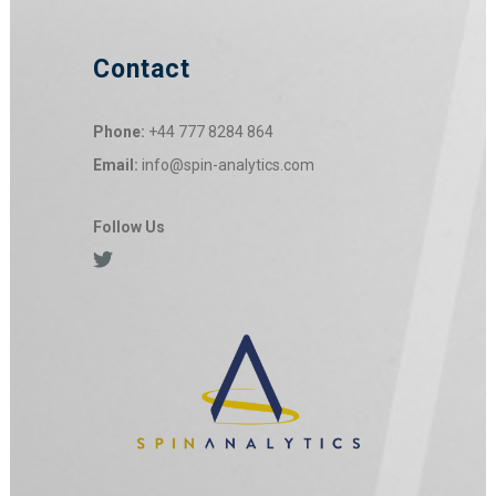
Contact
Phone:
+44 777 8284 864
Email:
info@spin-analytics.com
Follow Us