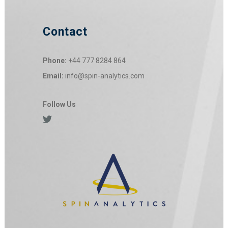
Contact
Phone:
+44 777 8284 864
Email:
info@spin-analytics.com
Follow Us