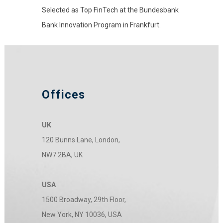
Selected as Top FinTech at the Bundesbank
Bank Innovation Program in Frankfurt.
Offices
UK
120 Bunns Lane, London,
NW7 2BA, UK
USA
1500 Broadway, 29th Floor,
New York, NY 10036, USA