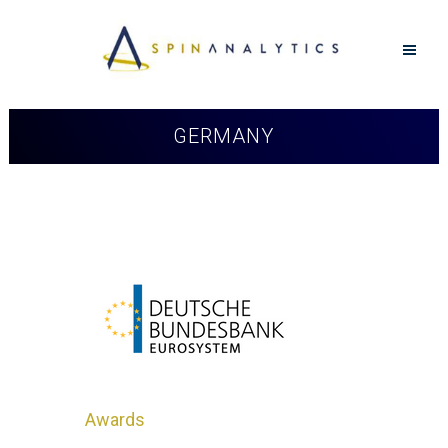
GERMANY
Awards
in