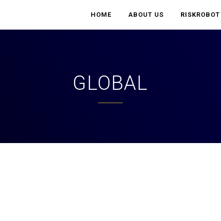
HOME
ABOUT US
RISK
ROBOT
GLOBAL