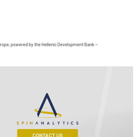
urope, powered by the Hellenic Development Bank –
CONTACT US