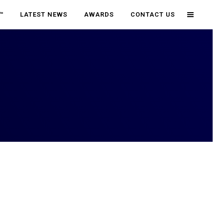
™
LATEST NEWS
AWARDS
CONTACT US