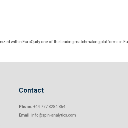
anized within EuroQuity one of the leading matchmaking platforms in E
Contact
Phone:
+44 777 8284 864
Email:
info@spin-analytics.com