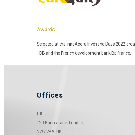
Awards
in
Selected at the InnoAgora Investing Days 2022 org
HDB and the French development bank Bpifrance.
Offices
UK
120 Bunns Lane, London,
NW7 2BA, UK