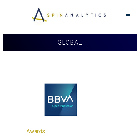
GLOBAL
Awards
in