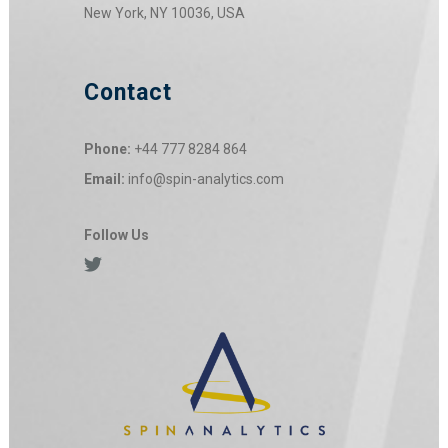
New York, NY 10036, USA
Contact
Phone:
+44 777 8284 864
Email:
info@spin-analytics.com
Follow Us