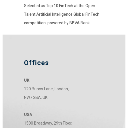
Selected as Top 10 FinTech at the Open
Talent Artificial Intelligence Global FinTech
competition, powered by BBVA Bank.
Offices
UK
120 Bunns Lane, London,
NW7 2BA, UK
USA
1500 Broadway, 29th Floor,