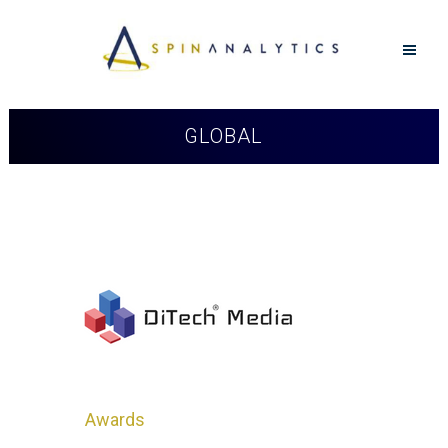
GLOBAL
Awards
in