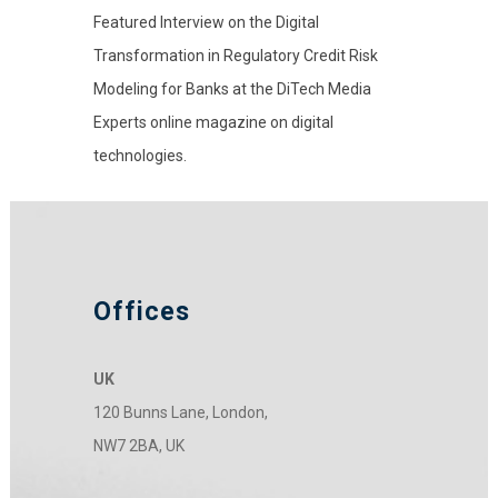
Featured Interview on the Digital
Transformation in Regulatory Credit Risk
Modeling for Banks at the DiTech Media
Experts online magazine on digital
technologies.
Offices
UK
120 Bunns Lane, London,
NW7 2BA, UK