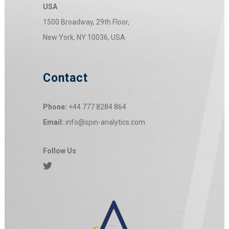
USA
1500 Broadway, 29th Floor,
New York, NY 10036, USA
Contact
Phone:
+44 777 8284 864
Email:
info@spin-analytics.com
Follow Us