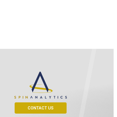
CONTACT US