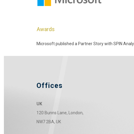
Awards
in
Microsoft published a Partner Story with SPIN Analyt
Offices
UK
120 Bunns Lane, London,
NW7 2BA, UK