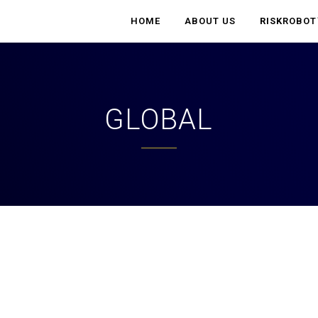
HOME
ABOUT US
RISK
ROBOT
GLOBAL