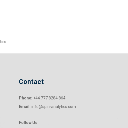
ics.
Contact
Phone:
+44 777 8284 864
Email:
info@spin-analytics.com
Follow Us