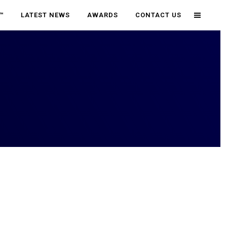
™
LATEST NEWS
AWARDS
CONTACT US