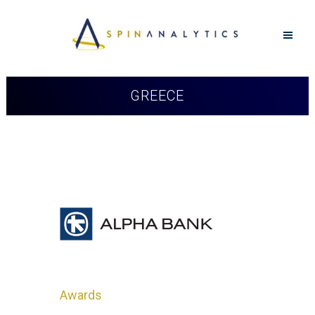
GREECE
Awards
in