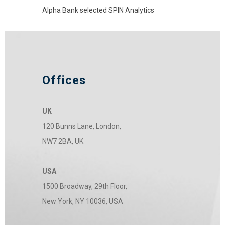
Alpha Bank selected SPIN Analytics
Offices
UK
120 Bunns Lane, London,
NW7 2BA, UK
USA
1500 Broadway, 29th Floor,
New York, NY 10036, USA