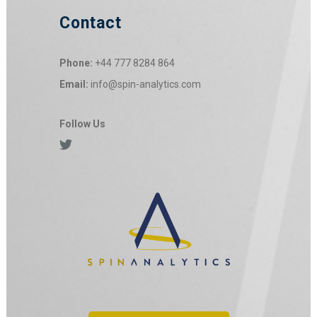
Contact
Phone:
+44 777 8284 864
Email:
info@spin-analytics.com
Follow Us