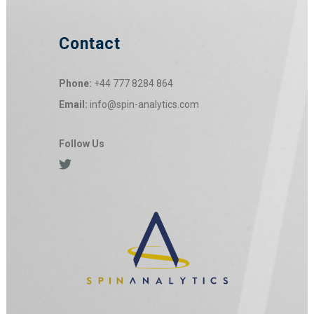
Contact
Phone:
+44 777 8284 864
Email:
info@spin-analytics.com
Follow Us