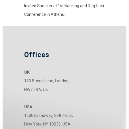
Invited Speaker at 1st Banking and RegTech
Conference in Athens.
Offices
UK
120 Bunns Lane, London,
NW7 2BA, UK
USA
1500 Broadway, 29th Floor,
New York, NY 10036, USA