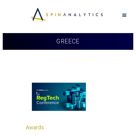
GREECE
Awards
in