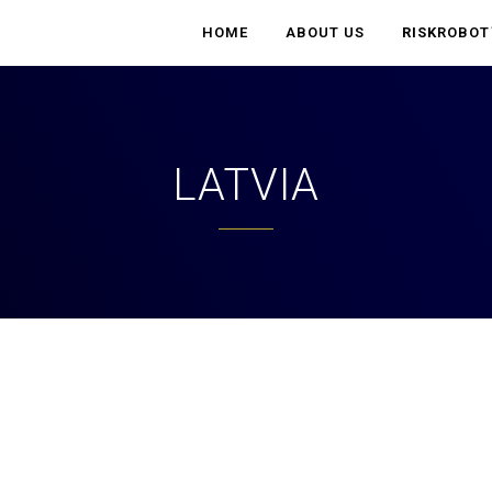
HOME
ABOUT US
RISK
ROBOT
LATVIA