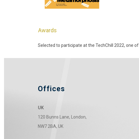
Awards
in
Selected to participate at the TechChill 2022, one of 
Offices
UK
120 Bunns Lane, London,
NW7 2BA, UK