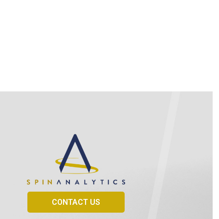
CONTACT US