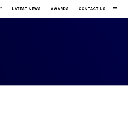
™
LATEST NEWS
AWARDS
CONTACT US