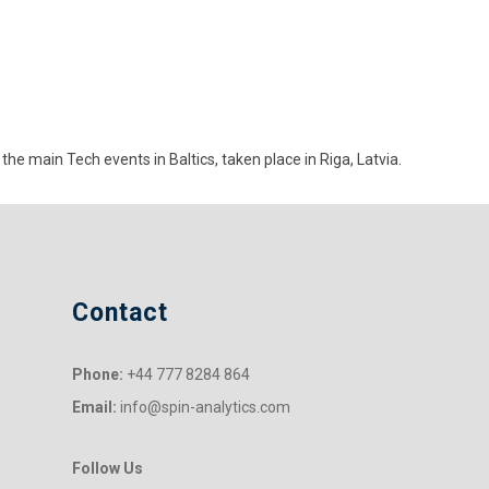
the main Tech events in Baltics, taken place in Riga, Latvia.
Contact
Phone:
+44 777 8284 864
Email:
info@spin-analytics.com
Follow Us