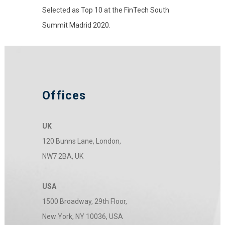
Selected as Top 10 at the FinTech South
Summit Madrid 2020.
Offices
UK
120 Bunns Lane, London,
NW7 2BA, UK
USA
1500 Broadway, 29th Floor,
New York, NY 10036, USA