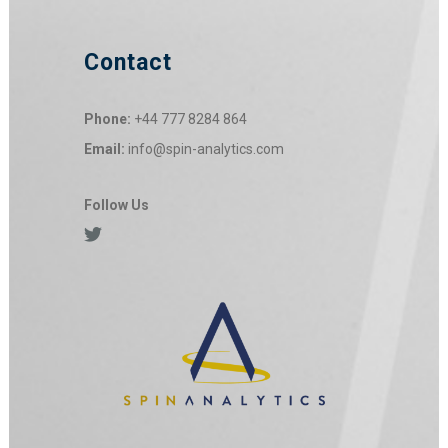
Contact
Phone:
+44 777 8284 864
Email:
info@spin-analytics.com
Follow Us