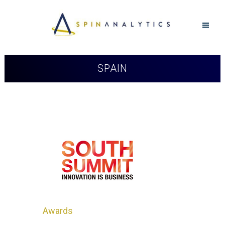
SPAIN
Awards
in