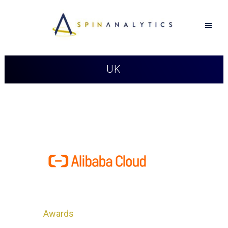
UK
Awards
in