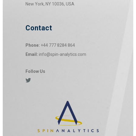
New York, NY 10036, USA
Contact
Phone:
+44 777 8284 864
Email:
info@spin-analytics.com
Follow Us