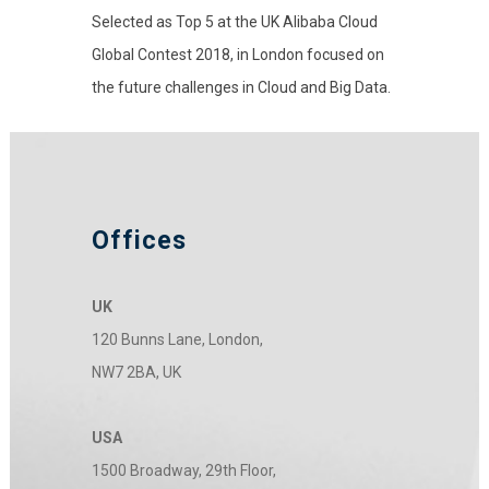
Selected as Top 5 at the UK Alibaba Cloud
Global Contest 2018, in London focused on
the future challenges in Cloud and Big Data.
Offices
UK
120 Bunns Lane, London,
NW7 2BA, UK
USA
1500 Broadway, 29th Floor,