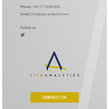
Phone:
+44 777 8284 864
Email:
info@spin-analytics.com
Follow Us
CONTACT US