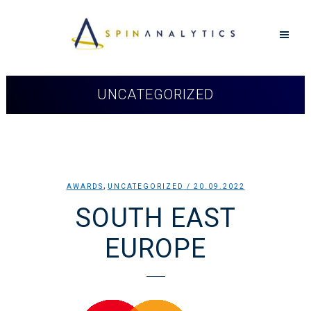
UNCATEGORIZED
,
AWARDS
UNCATEGORIZED
/ 20.09.2022
SOUTH EAST
EUROPE