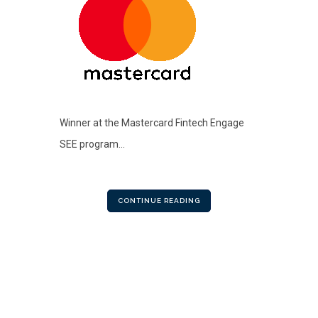
Winner at the Mastercard Fintech Engage
SEE program...
CONTINUE READING