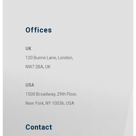
Offices
UK
120 Bunns Lane, London,
NW7 2BA, UK
USA
1500 Broadway, 29th Floor,
New York, NY 10036, USA
Contact