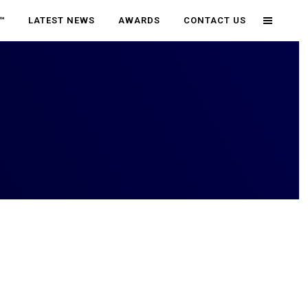
™
LATEST NEWS
AWARDS
CONTACT US