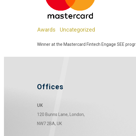
Awards
Uncategorized
in
,
Winner at the Mastercard Fintech Engage SEE prog
Offices
UK
120 Bunns Lane, London,
NW7 2BA, UK