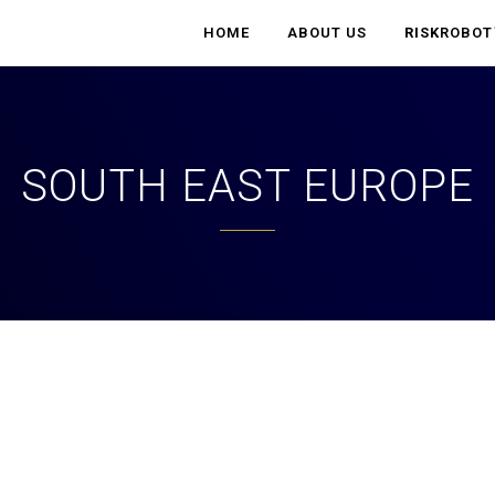
HOME
ABOUT US
RISK
ROBOT
SOUTH EAST EUROPE