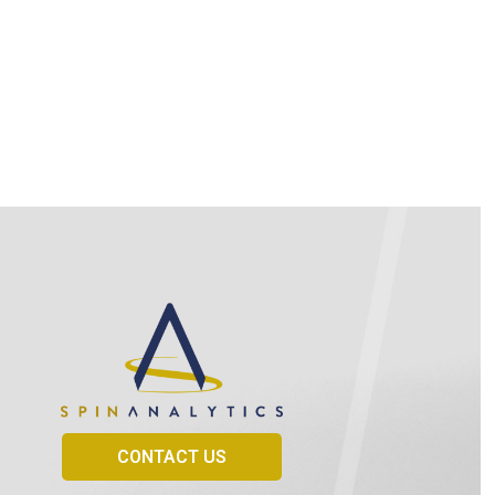
CONTACT US