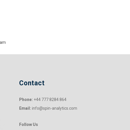
ram
Contact
Phone:
+44 777 8284 864
Email:
info@spin-analytics.com
Follow Us